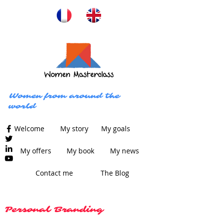
Women from around the
world
Welcome
My story
My goals
My offers
My book
My news
Contact me
The Blog
Personal Branding