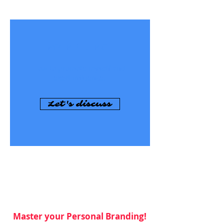
MY INFLUENCE
How to promote myself and
exert influence.
Let's discuss
Master your Personal Branding!