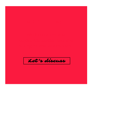
MY DIFFERENCE
Work on career and
objectives: assess risks and
strengths and weaknesses..
Let's discuss