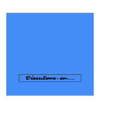
MY PRESENTATION
Learn how to know myself and use my
potential, work on history
and storytelling and learn how to
carry out a self-assessment or "auto-
benchmarking".
Discutons-en...