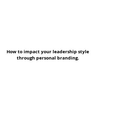
How to impact your leadership style
through personal branding.
Your Personal
Branding
To support women in developing
their personal lives and