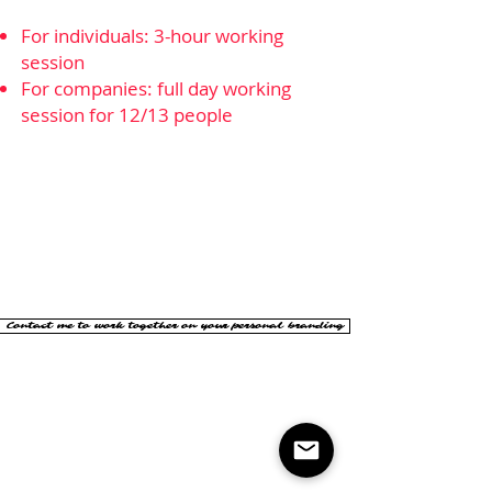
For individuals: 3-hour working
session
For companies: full day working
session for 12/13 people
Contact me to work together on your personal branding